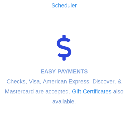
Scheduler
EASY PAYMENTS
Checks, Visa, American Express, Discover, &
Mastercard are accepted.
Gift Certificates
also
available.