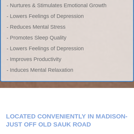
- Nurtures & Stimulates Emotional Growth
- Lowers Feelings of Depression
- Reduces Mental Stress
- Promotes Sleep Quality
- Lowers Feelings of Depression
- Improves Productivity
- Induces Mental Relaxation
LOCATED CONVENIENTLY IN MADISON-
JUST OFF OLD SAUK ROAD