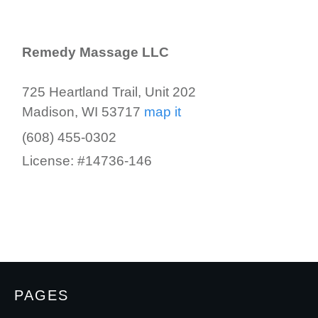
Remedy Massage LLC
725 Heartland Trail, Unit 202
Madison, WI 53717
map it
(608) 455-0302
License: #14736-146
PAGES