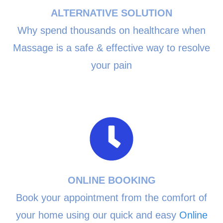
ALTERNATIVE SOLUTION
Why spend thousands on healthcare when
Massage is a safe & effective way to resolve
your pain
ONLINE BOOKING
Book your appointment from the comfort of
your home using our quick and easy
Online