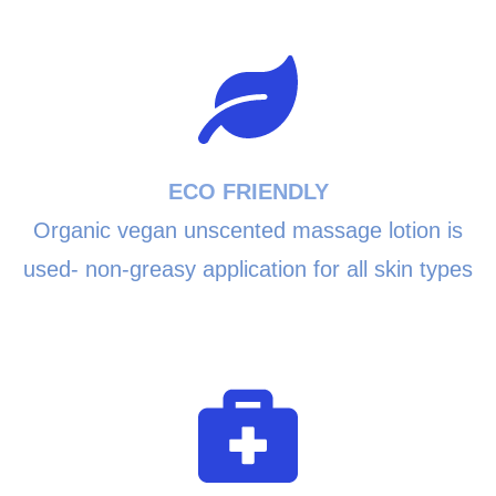
ECO FRIENDLY
Organic vegan unscented massage lotion is
used- non-greasy application for all skin types