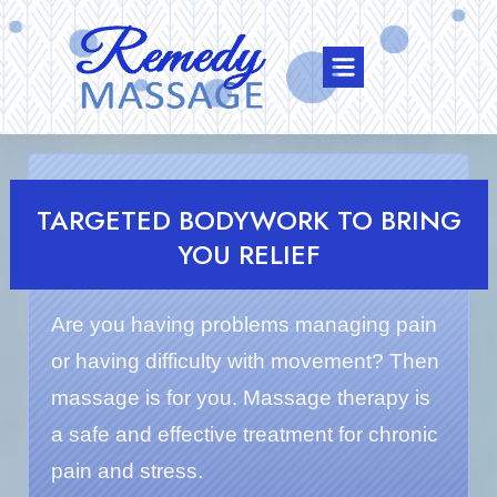
TARGETED BODYWORK TO BRING
YOU RELIEF
Are you having problems managing pain
or having difficulty with movement? Then
massage is for you. Massage therapy is
a safe and effective treatment for chronic
pain and stress.