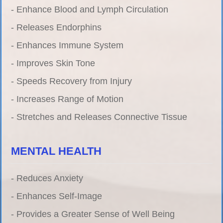
- Enhance Blood and Lymph Circulation
- Releases Endorphins
- Enhances Immune System
- Improves Skin Tone
- Speeds Recovery from Injury
- Increases Range of Motion
- Stretches and Releases Connective Tissue
MENTAL HEALTH
- Reduces Anxiety
- Enhances Self-Image
- Provides a Greater Sense of Well Being