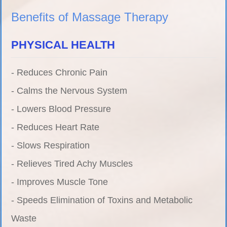
Benefits of Massage Therapy
PHYSICAL HEALTH
- Reduces Chronic Pain
- Calms the Nervous System
- Lowers Blood Pressure
- Reduces Heart Rate
- Slows Respiration
- Relieves Tired Achy Muscles
- Improves Muscle Tone
- Speeds Elimination of Toxins and Metabolic
Waste