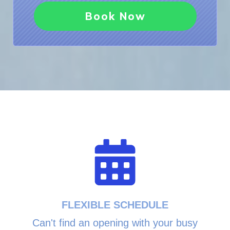
Book Now
FLEXIBLE SCHEDULE
Can't find an opening with your busy