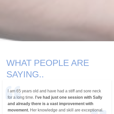
WHAT PEOPLE ARE
SAYING..
I am 65 years old and have had a stiff and sore neck
for a long time.
I’ve had just one session with Sally
and already there is a vast improvement with
movement.
Her knowledge and skill are exceptional.