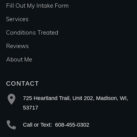
Fill Out My Intake Form
Services
Conditions Treated
Reviews
About Me
CONTACT
725 Heartland Trail, Unit 202, Madison, WI,
53717
Call or Text:
608-455-0302