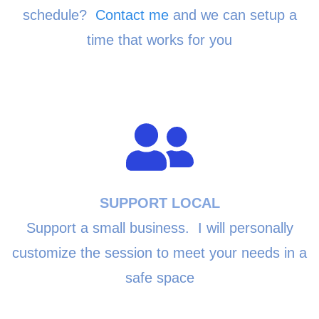
schedule?
Contact me
and we can setup a
time that works for you
SUPPORT LOCAL
Support a small business. I will personally
customize the session to meet your needs in a
safe space