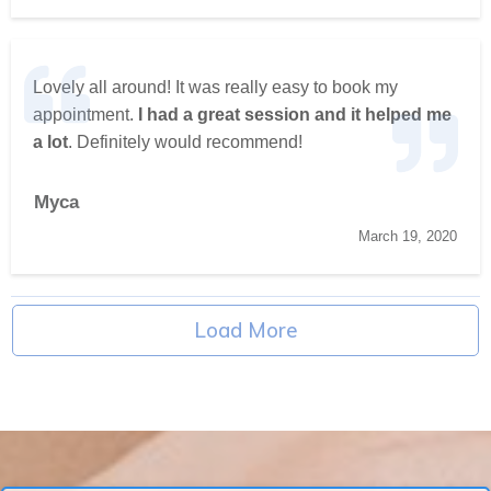
Lovely all around! It was really easy to book my
appointment.
I had a great session and it helped me
a lot
. Definitely would recommend!
Myca
March 19, 2020
Load More