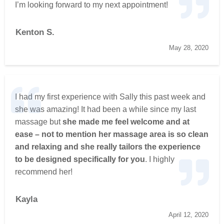
I’m looking forward to my next appointment!
Kenton S.
May 28, 2020
I had my first experience with Sally this past week and
she was amazing! It had been a while since my last
massage but
she made me feel welcome and at
ease – not to mention her massage area is so clean
and relaxing and she really tailors the experience
to be designed specifically for you
. I highly
recommend her!
Kayla
April 12, 2020