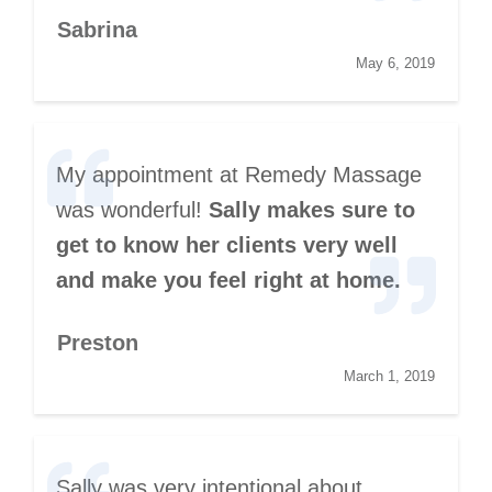
Sabrina
May 6, 2019
My appointment at Remedy Massage
was wonderful!
Sally makes sure to
get to know her clients very well
and make you feel right at home.
Preston
March 1, 2019
Sally was very intentional about