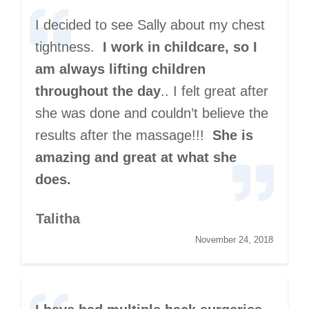
I decided to see Sally about my chest
tightness.
I work in childcare, so I
am always lifting children
throughout the day
.. I felt great after
she was done and couldn’t believe the
results after the massage!!!
She is
amazing and great at what she
does.
Talitha
November 24, 2018