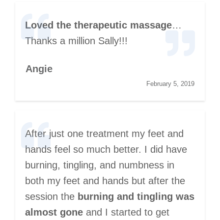
Loved the therapeutic massage
…
Thanks a million Sally!!!
Angie
February 5, 2019
After just one treatment my feet and
hands feel so much better. I did have
burning, tingling, and numbness in
both my feet and hands but after the
session the
burning and tingling was
almost gone
and I started to get