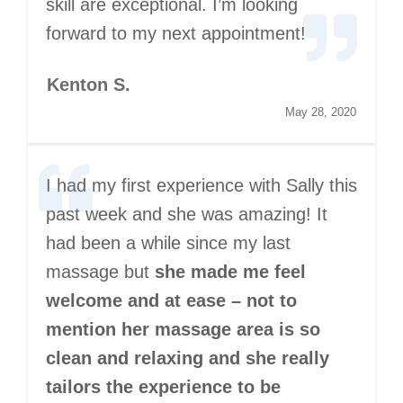
skill are exceptional. I’m looking
forward to my next appointment!
Kenton S.
May 28, 2020
I had my first experience with Sally this
past week and she was amazing! It
had been a while since my last
massage but
she made me feel
welcome and at ease – not to
mention her massage area is so
clean and relaxing and she really
tailors the experience to be