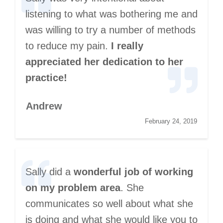
listening to what was bothering me and
was willing to try a number of methods
to reduce my pain.
I really
appreciated her dedication to her
practice!
Andrew
February 24, 2019
Sally did a
wonderful job of working
on my problem area
. She
communicates so well about what she
is doing and what she would like you to