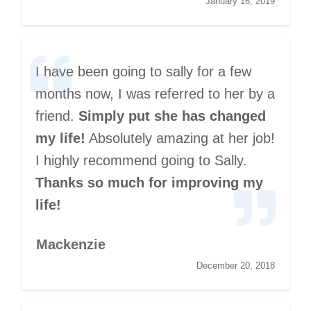
January 16, 2019
I have been going to sally for a few
months now, I was referred to her by a
friend.
Simply put she has changed
my life!
Absolutely amazing at her job!
I highly recommend going to Sally.
Thanks so much for improving my
life!
Mackenzie
December 20, 2018