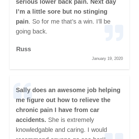
serious lower back pain. Next day
I’m a little sore but no stinging
pain
. So for me that’s a win. I’ll be
going back.
Russ
January 19, 2020
Sally does an awesome job helping
me figure out how to relieve the
chronic pain I have from car
accidents.
She is extremely
knowledgable and caring. I would