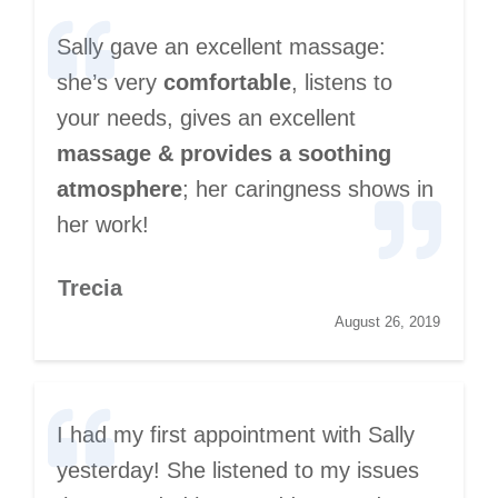
Sally gave an excellent massage:
she’s very
comfortable
, listens to
your needs, gives an excellent
massage & provides a soothing
atmosphere
; her caringness shows in
her work!
Trecia
August 26, 2019
I had my first appointment with Sally
yesterday! She listened to my issues