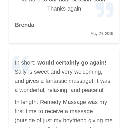
Thanks again
Brenda
May 24, 2019
In short:
would certainly go again!
Sally is sweet and very welcoming,
and gives a fantastic massage! It was
a wonderful, relaxing, and peaceful!
In length: Remedy Massage was my
first time to receive a massage
(outside of just my boyfriend giving me