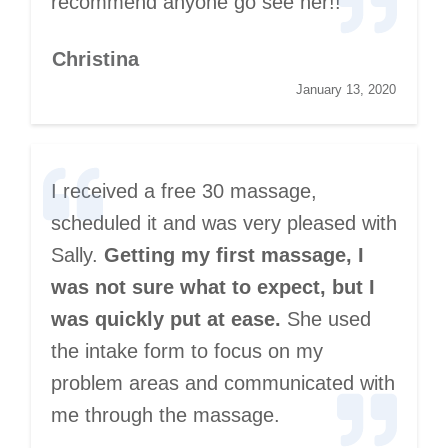
recommend anyone go see her!!
Christina
January 13, 2020
I received a free 30 massage,
scheduled it and was very pleased with
Sally.
Getting my first massage, I
was not sure what to expect, but I
was quickly put at ease.
She used
the intake form to focus on my
problem areas and communicated with
me through the massage.