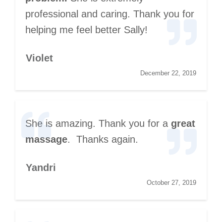
professional and caring. Thank you for
helping me feel better Sally!
Violet
December 22, 2019
She is amazing. Thank you for a
great
massage
. Thanks again.
Yandri
October 27, 2019