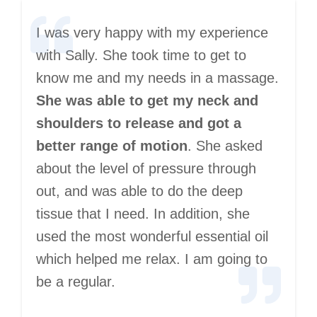
I was very happy with my experience
with Sally. She took time to get to
know me and my needs in a massage.
She was able to get my neck and
shoulders to release and got a
better range of motion
. She asked
about the level of pressure through
out, and was able to do the deep
tissue that I need. In addition, she
used the most wonderful essential oil
which helped me relax. I am going to
be a regular.