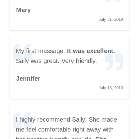
Mary
July 31, 2019
My first massage.
It was excellent.
Sally was great. Very friendly.
Jennifer
July 13, 2019
I highly recommend Sally! She made
me feel comfortable right away with