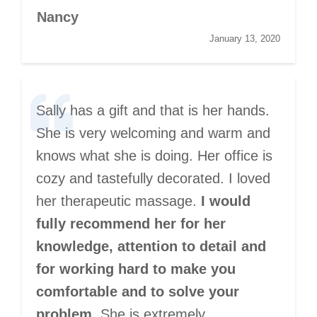
Nancy
January 13, 2020
Sally has a gift and that is her hands.
She is very welcoming and warm and
knows what she is doing. Her office is
cozy and tastefully decorated. I loved
her therapeutic massage.
I would
fully recommend her for her
knowledge, attention to detail and
for working hard to make you
comfortable and to solve your
problem.
She is extremely