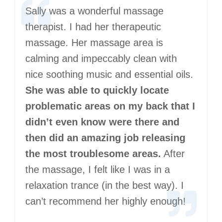
Sally was a wonderful massage
therapist. I had her therapeutic
massage. Her massage area is
calming and impeccably clean with
nice soothing music and essential oils.
She was able to quickly locate
problematic areas on my back that I
didn’t even know were there and
then did an amazing job releasing
the most troublesome areas.
After
the massage, I felt like I was in a
relaxation trance (in the best way). I
can’t recommend her highly enough!