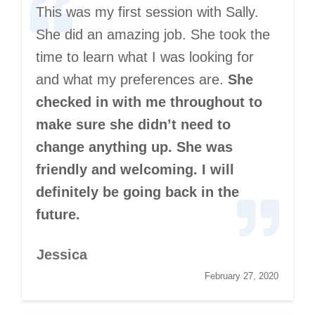
This was my first session with Sally.
She did an amazing job. She took the
time to learn what I was looking for
and what my preferences are.
She
checked in with me throughout to
make sure she didn’t need to
change anything up. She was
friendly and welcoming. I will
definitely be going back in the
future.
Jessica
February 27, 2020