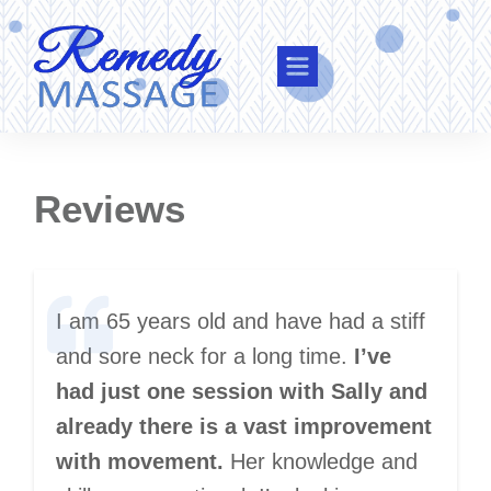
Reviews
I am 65 years old and have had a stiff
and sore neck for a long time.
I’ve
had just one session with Sally and
already there is a vast improvement
with movement.
Her knowledge and