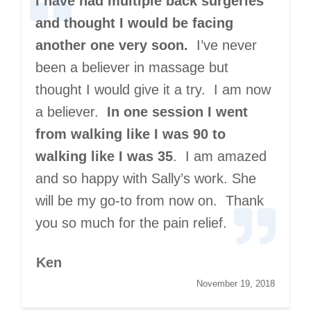
I have had multiple back surgeries
and thought I would be facing
another one very soon.
I’ve never
been a believer in massage but
thought I would give it a try. I am now
a believer.
In one session I went
from walking like I was 90 to
walking like I was 35
. I am amazed
and so happy with Sally’s work. She
will be my go-to from now on. Thank
you so much for the pain relief.
Ken
November 19, 2018