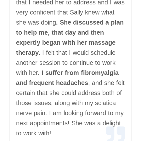
that I needed her to address and I was
very confident that Sally knew what
she was doing
. She discussed a plan
to help me, that day and then
expertly began with her massage
therapy.
I felt that I would schedule
another session to continue to work
with her.
I suffer from fibromyalgia
and frequent headaches
, and she felt
certain that she could address both of
those issues, along with my sciatica
nerve pain. I am looking forward to my
next appointments! She was a delight
to work with!