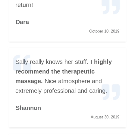
return!
Dara
October 10, 2019
Sally really knows her stuff.
I highly
recommend the therapeutic
massage.
Nice atmosphere and
extremely professional and caring.
Shannon
August 30, 2019