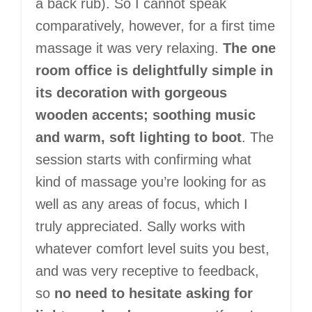
a back rub). So I cannot speak
comparatively, however, for a first time
massage it was very relaxing.
The one
room office is delightfully simple in
its decoration with gorgeous
wooden accents; soothing music
and warm, soft lighting to boot
. The
session starts with confirming what
kind of massage you’re looking for as
well as any areas of focus, which I
truly appreciated. Sally works with
whatever comfort level suits you best,
and was very receptive to feedback,
so
no need to hesitate asking for