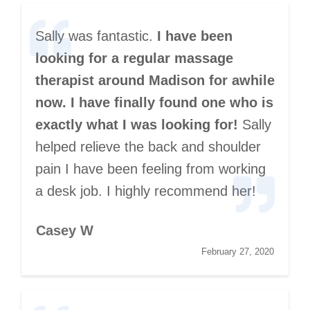
Sally was fantastic.
I have been
looking for a regular massage
therapist around Madison for awhile
now. I have finally found one who is
exactly what I was looking for!
Sally
helped relieve the back and shoulder
pain I have been feeling from working
a desk job. I highly recommend her!
Casey W
February 27, 2020