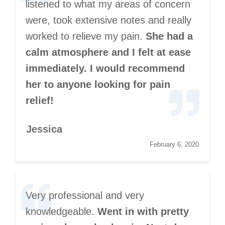
listened to what my areas of concern
were, took extensive notes and really
worked to relieve my pain.
She had a
calm atmosphere and I felt at ease
immediately. I would recommend
her to anyone looking for pain
relief!
Jessica
February 6, 2020
Very professional and very
knowledgeable.
Went in with pretty