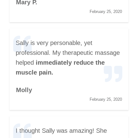
Mary P.
February 25, 2020
Sally is very personable, yet
professional. My therapeutic massage
helped
immediately reduce the
muscle pain.
Molly
February 25, 2020
I thought Sally was amazing! She