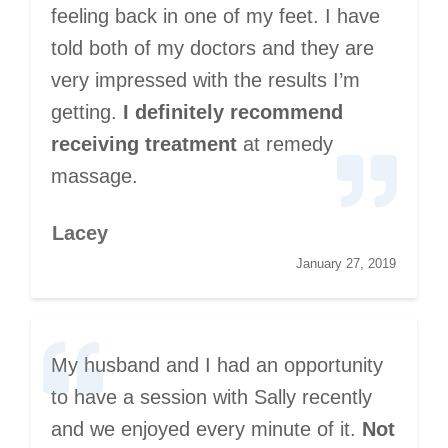
feeling back in one of my feet. I have
told both of my doctors and they are
very impressed with the results I’m
getting.
I definitely recommend
receiving treatment
at remedy
massage.
Lacey
January 27, 2019
My husband and I had an opportunity
to have a session with Sally recently
and we enjoyed every minute of it.
Not