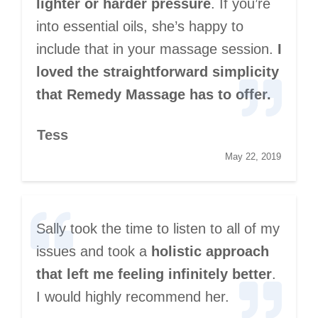
lighter or harder pressure
. If you’re
into essential oils, she’s happy to
include that in your massage session.
I
loved the straightforward simplicity
that Remedy Massage has to offer.
Tess
May 22, 2019
Sally took the time to listen to all of my
issues and took a
holistic approach
that left me feeling infinitely better
.
I would highly recommend her.