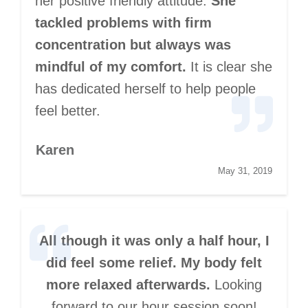
her positive friendly attitude.
She
tackled problems with firm
concentration but always was
mindful of my comfort.
It is clear she
has dedicated herself to help people
feel better.
Karen
May 31, 2019
All though it was only a half hour, I
did feel some relief. My body felt
more relaxed afterwards.
Looking
forward to our hour session soon!