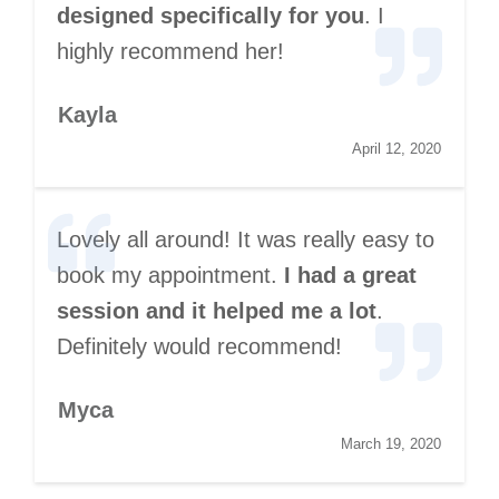
designed specifically for you
. I
highly recommend her!
Kayla
April 12, 2020
Lovely all around! It was really easy to
book my appointment.
I had a great
session and it helped me a lot
.
Definitely would recommend!
Myca
March 19, 2020