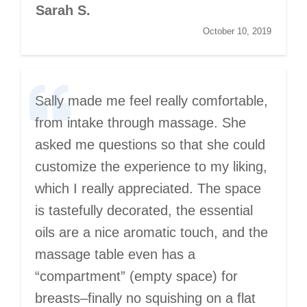
Sarah S.
October 10, 2019
Sally made me feel really comfortable,
from intake through massage. She
asked me questions so that she could
customize the experience to my liking,
which I really appreciated. The space
is tastefully decorated, the essential
oils are a nice aromatic touch, and the
massage table even has a
“compartment” (empty space) for
breasts–finally no squishing on a flat