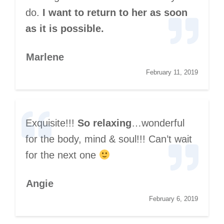
do.
I want to return to her as soon
as it is possible.
Marlene
February 11, 2019
Exquisite!!!
So relaxing
…wonderful
for the body, mind & soul!!! Can’t wait
for the next one
Angie
February 6, 2019