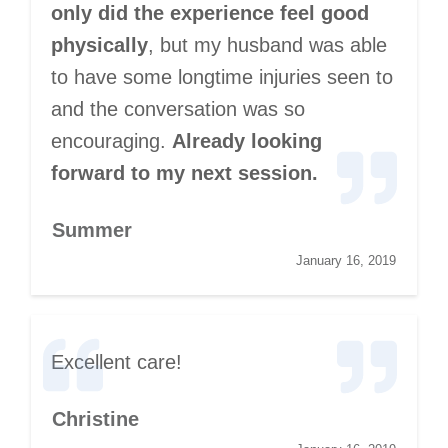
only did the experience feel good
physically
, but my husband was able
to have some longtime injuries seen to
and the conversation was so
encouraging.
Already looking
forward to my next session.
Summer
January 16, 2019
Excellent care!
Christine