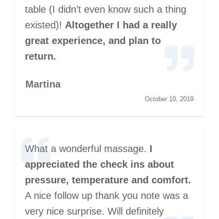
table (I didn’t even know such a thing
existed)!
Altogether I had a really
great experience, and plan to
return.
Martina
October 10, 2019
What a wonderful massage.
I
appreciated the check ins about
pressure, temperature and comfort.
A nice follow up thank you note was a
very nice surprise. Will definitely