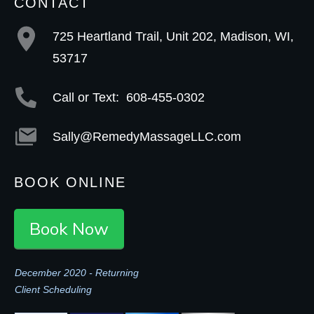
CONTACT
725 Heartland Trail, Unit 202, Madison, WI,
53717
Call or Text:
608-455-0302
Sally@RemedyMassageLLC.com
BOOK ONLINE
Book Now
December 2020 - Returning
Client Scheduling