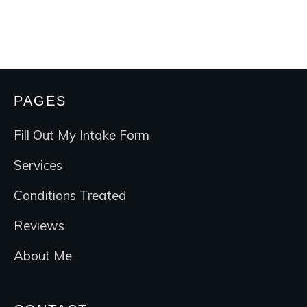
PAGES
Fill Out My Intake Form
Services
Conditions Treated
Reviews
About Me