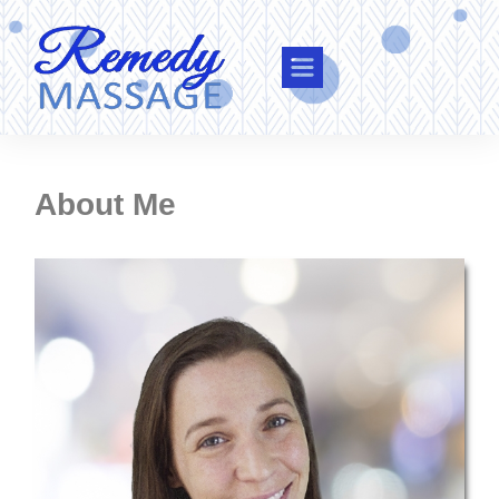
About Me