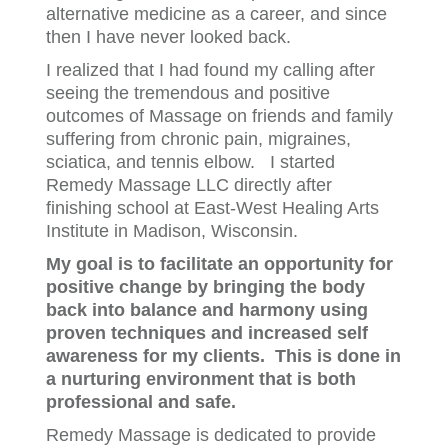
alternative medicine as a career, and since
then I have never looked back.
I realized that I had found my calling after
seeing the tremendous and positive
outcomes of Massage on friends and family
suffering from chronic pain, migraines,
sciatica, and tennis elbow. I started
Remedy Massage LLC directly after
finishing school at East-West Healing Arts
Institute in Madison, Wisconsin.
My goal is to facilitate an opportunity for
positive change by bringing the body
back into balance and harmony using
proven techniques and increased self
awareness for my clients. This is done in
a nurturing environment that is both
professional and safe.
Remedy Massage is dedicated to provide