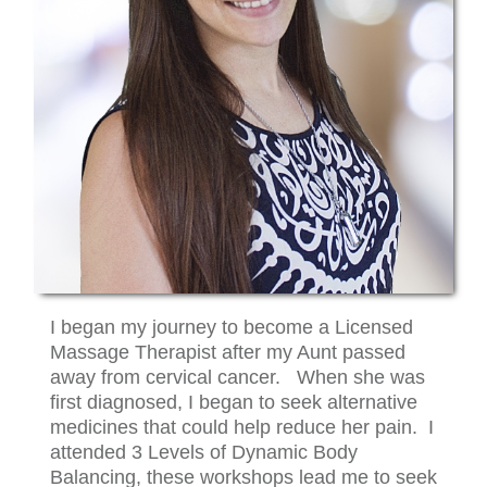
I began my journey to become a Licensed
Massage Therapist after my Aunt passed
away from cervical cancer. When she was
first diagnosed, I began to seek alternative
medicines that could help reduce her pain. I
attended 3 Levels of Dynamic Body
Balancing, these workshops lead me to seek