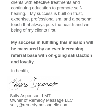
clients with effective treatments and
continuing education to promote self-
healing. My success is built on trust,
expertise, professionalism, and a personal
touch that always puts the health and well-
being of my clients first.
My success in fulfilling this mission will
be measured by an ever increasing
referral base with on-going satisfaction
and loyalty.
In
health,
Sally Aspenson
, LMT
Owne
r of Remedy Massage LLC
sally@remedymassagellc.com