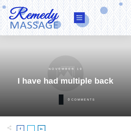
NOVEMBER 19
I have had multiple back
0
COMMENTS