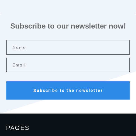
Subscribe to our newsletter now!
Subscribe to the newsletter
PAGES