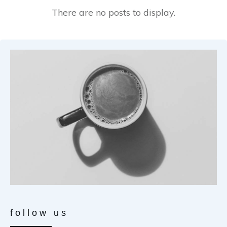
follow us