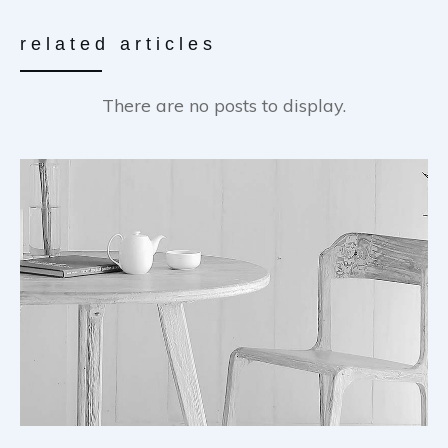
related articles