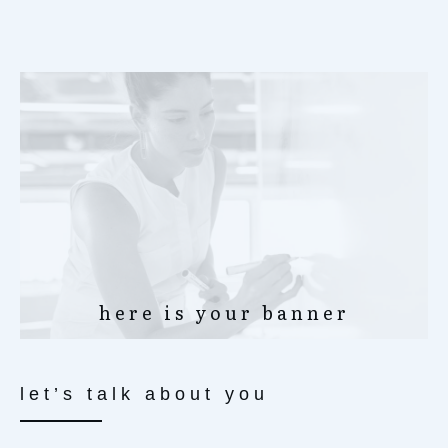
here is your banner
let’s talk about you