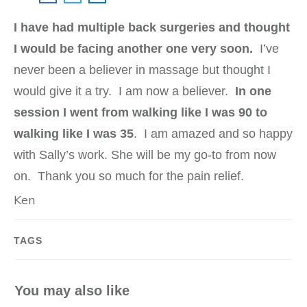
I have had multiple back surgeries and thought
I would be facing another one very soon.
I’ve
never been a believer in massage but thought I
would give it a try. I am now a believer.
In one
session I went from walking like I was 90 to
walking like I was 35
. I am amazed and so happy
with Sally’s work. She will be my go-to from now
on. Thank you so much for the pain relief.
Ken
TAGS
You may also like