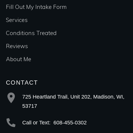
Fill Out My Intake Form
Services
Conditions Treated
Reviews
About Me
CONTACT
725 Heartland Trail, Unit 202, Madison, WI,
53717
Call or Text:
608-455-0302