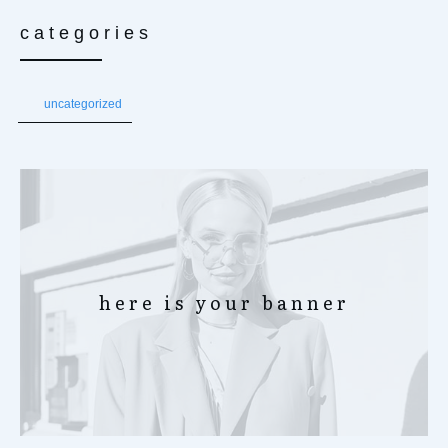
categories
uncategorized
here is your banner