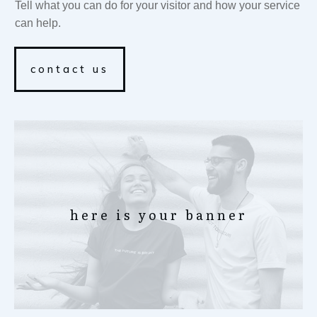
Tell what you can do for your visitor and how your service
can help.
contact us
here is your banner