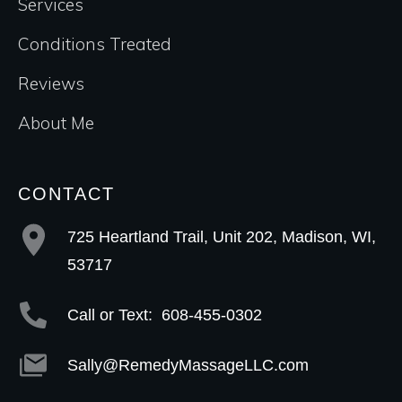
Services
Conditions Treated
Reviews
About Me
CONTACT
725 Heartland Trail, Unit 202, Madison, WI,
53717
Call or Text:
608-455-0302
Sally@RemedyMassageLLC.com