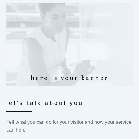
here is your banner
let’s talk about you
Tell what you can do for your visitor and how your service
can help.