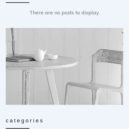
categories