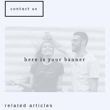
contact us
here is your banner
related articles