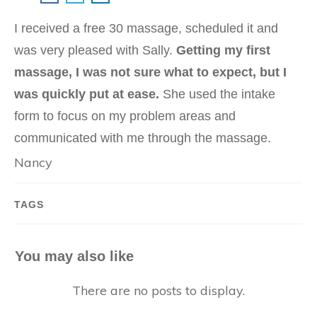
I received a free 30 massage, scheduled it and
was very pleased with Sally.
Getting my first
massage, I was not sure what to expect, but I
was quickly put at ease.
She used the intake
form to focus on my problem areas and
communicated with me through the massage.
Nancy
TAGS
You may also like