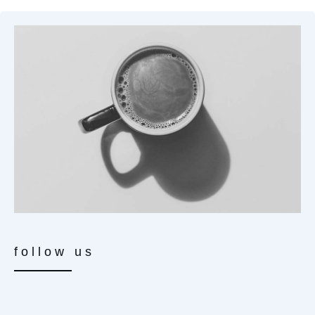
follow us