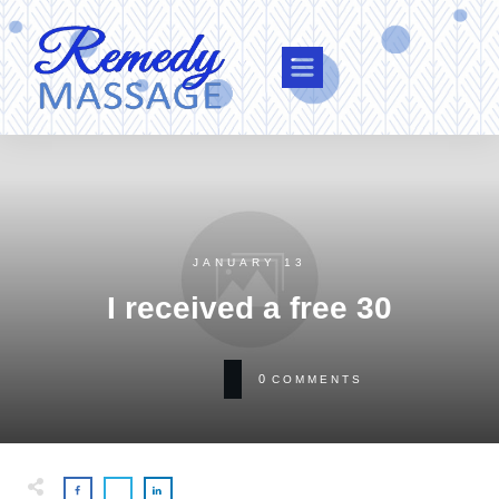
JANUARY 13
I received a free 30
0
COMMENTS