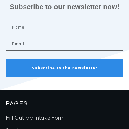
Subscribe to our newsletter now!
Subscribe to the newsletter
PAGES
Fill Out My Intake Form