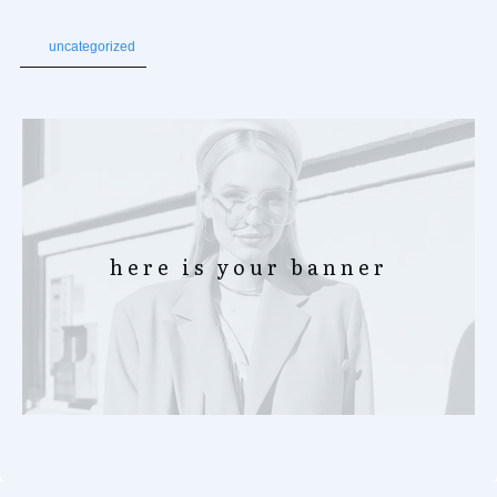
uncategorized
here is your banner